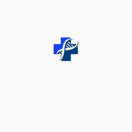
From wellness tips to expert advice, we're here to
support your journey to a healthier you. Our team of
dedicated healthcare providers has years of
experience and expertise.
Useful Links
About Us
Team Member
Pricing Plans
Contact Us