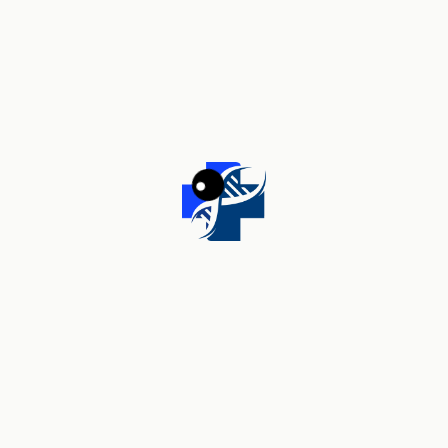
Your review
*
Name
*
Email
*
Save my name, email, and website in this browser for the
next time I comment.
Related products