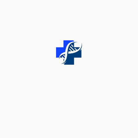
Find Something Useful
Search
for:
Pre Sale Questions
Lorem ipsum dolor sit amet, consectetur adipisicing
elit, sed do eiusmod tempor incididunt ut labore et
dolore magna aliqua.
[trx_button size="mini" link="/about-us/"]Contact
Us[/trx_button]