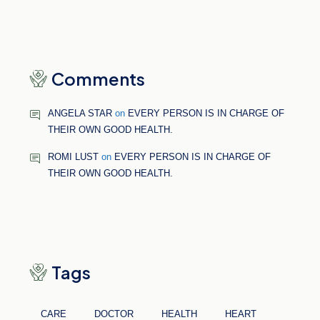
Comments
ANGELA STAR
on
EVERY PERSON IS IN CHARGE OF
THEIR OWN GOOD HEALTH.
ROMI LUST
on
EVERY PERSON IS IN CHARGE OF
THEIR OWN GOOD HEALTH.
Tags
CARE
DOCTOR
HEALTH
HEART