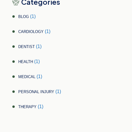
Categories
(1)
BLOG
(1)
CARDIOLOGY
(1)
DENTIST
(1)
HEALTH
(1)
MEDICAL
(1)
PERSONAL INJURY
(1)
THERAPY