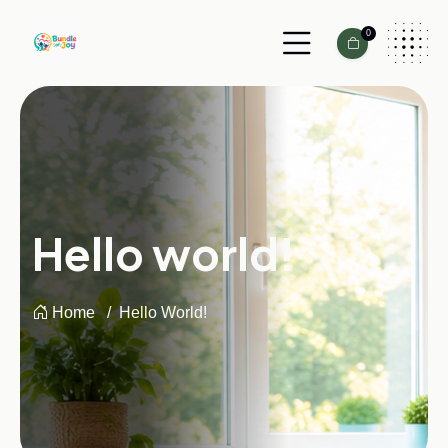
0
Hello world!
Home
Hello World!