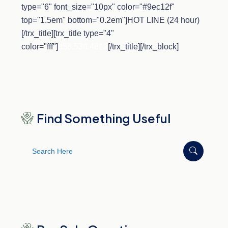
type="6" font_size="10px" color="#9ec12f"
top="1.5em" bottom="0.2em"]HOT LINE (24 hour)
[/trx_title][trx_title type="4"
color="fff"]
858.536.4812
[/trx_title][/trx_block]
Find Something Useful
Search
for: