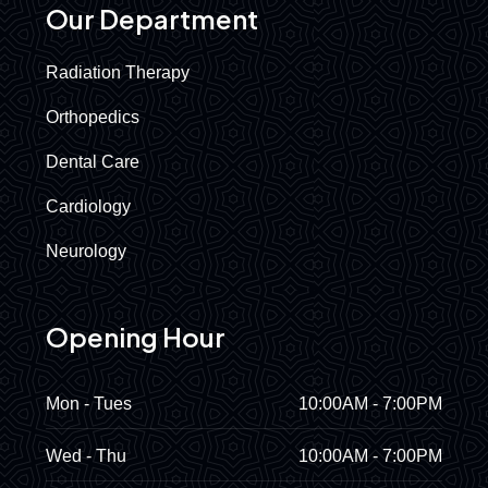
Our Department
Radiation Therapy
Orthopedics
Dental Care
Cardiology
Neurology
Opening Hour
Mon - Tues
10:00AM - 7:00PM
Wed - Thu
10:00AM - 7:00PM