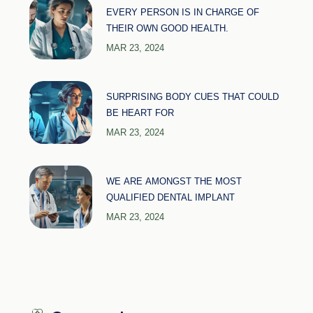
EVERY PERSON IS IN CHARGE OF
THEIR OWN GOOD HEALTH.
MAR 23, 2024
SURPRISING BODY CUES THAT COULD
BE HEART FOR
MAR 23, 2024
WE ARE AMONGST THE MOST
QUALIFIED DENTAL IMPLANT
MAR 23, 2024