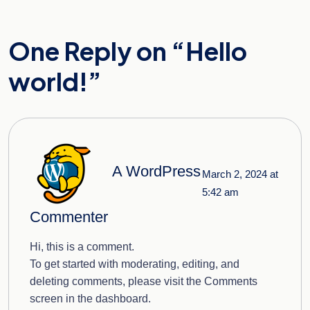
One Reply on “
Hello
world!
”
A WordPress
March 2, 2024 at
5:42 am
Commenter
Hi, this is a comment.
To get started with moderating, editing, and
deleting comments, please visit the Comments
screen in the dashboard.