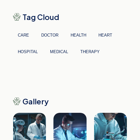
Tag Cloud
CARE
DOCTOR
HEALTH
HEART
HOSPITAL
MEDICAL
THERAPY
Gallery