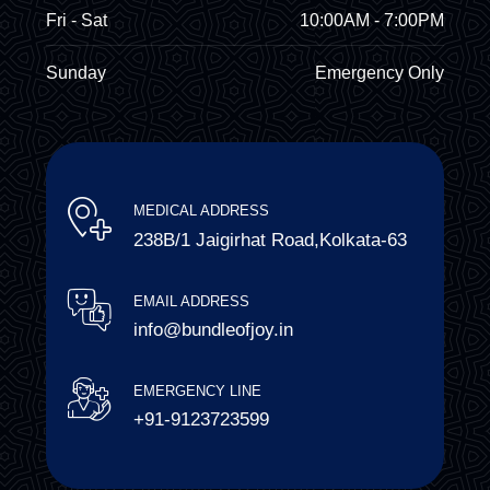
Fri - Sat
10:00AM - 7:00PM
Sunday
Emergency Only
MEDICAL ADDRESS
238B/1 Jaigirhat Road,Kolkata-63
EMAIL ADDRESS
info@bundleofjoy.in
EMERGENCY LINE
+91-9123723599