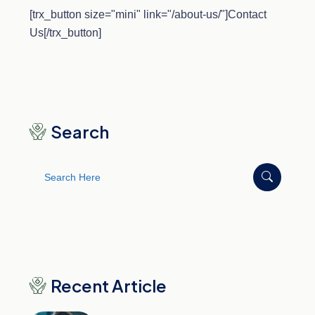
[trx_button size="mini" link="/about-us/"]Contact
Us[/trx_button]
Search
Search
for:
Recent Article