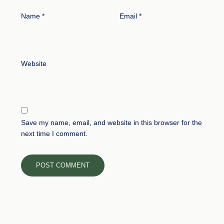
Name
*
Email
*
Website
Save my name, email, and website in this browser for the
next time I comment.