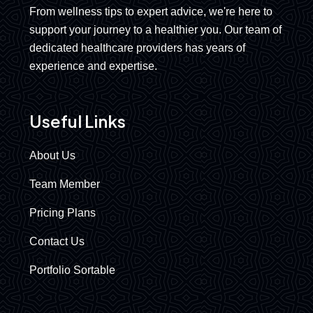
From wellness tips to expert advice, we're here to
support your journey to a healthier you. Our team of
dedicated healthcare providers has years of
experience and expertise.
Useful Links
About Us
Team Member
Pricing Plans
Contact Us
Portfolio Sortable