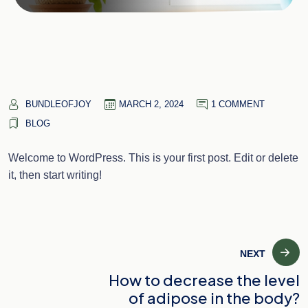
BUNDLEOFJOY
MARCH 2, 2024
1 COMMENT
BLOG
Welcome to WordPress. This is your first post. Edit or delete
it, then start writing!
Post
NEXT
How to decrease the level
navigation
of adipose in the body?