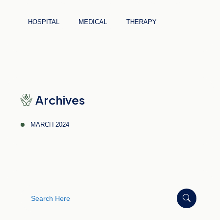
HOSPITAL
MEDICAL
THERAPY
Archives
MARCH 2024
Search
for: