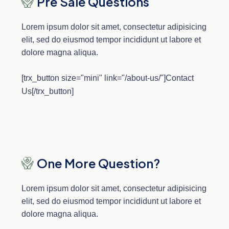
Pre Sale Questions
Lorem ipsum dolor sit amet, consectetur adipisicing
elit, sed do eiusmod tempor incididunt ut labore et
dolore magna aliqua.
[trx_button size="mini" link="/about-us/"]Contact
Us[/trx_button]
One More Question?
Lorem ipsum dolor sit amet, consectetur adipisicing
elit, sed do eiusmod tempor incididunt ut labore et
dolore magna aliqua.