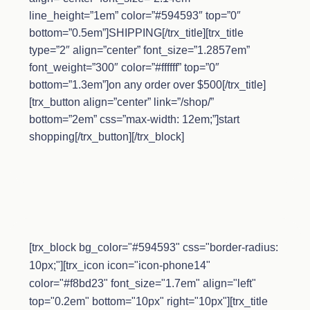
line_height=”1em” color=”#594593″ top=”0″
bottom=”0.5em”]SHIPPING[/trx_title][trx_title
type=”2″ align=”center” font_size=”1.2857em”
font_weight=”300″ color=”#ffffff” top=”0″
bottom=”1.3em”]on any order over $500[/trx_title]
[trx_button align=”center” link=”/shop/”
bottom=”2em” css=”max-width: 12em;”]start
shopping[/trx_button][/trx_block]
[trx_block bg_color="#594593" css="border-radius:
10px;"][trx_icon icon="icon-phone14"
color="#f8bd23" font_size="1.7em" align="left"
top="0.2em" bottom="10px" right="10px"][trx_title