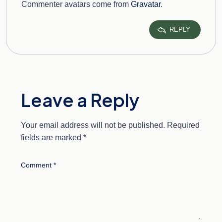
Commenter avatars come from
Gravatar
.
REPLY
Leave a Reply
Your email address will not be published.
Required
fields are marked
*
Comment
*