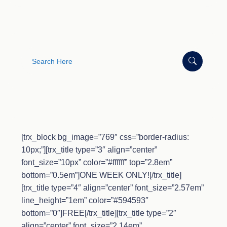
Search
for:
[trx_block bg_image=”769″ css=”border-radius:
10px;”][trx_title type=”3″ align=”center”
font_size=”10px” color=”#ffffff” top=”2.8em”
bottom=”0.5em”]ONE WEEK ONLY![/trx_title]
[trx_title type=”4″ align=”center” font_size=”2.57em”
line_height=”1em” color=”#594593″
bottom=”0″]FREE[/trx_title][trx_title type=”2″
align=”center” font_size=”2.14em”