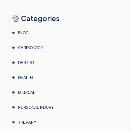
Categories
BLOG
CARDIOLOGY
DENTIST
HEALTH
MEDICAL
PERSONAL INJURY
THERAPY