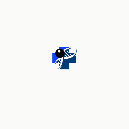
Your review
*
Name
*
Email
*
Save my name, email, and website in this browser for the
next time I comment.
Related products