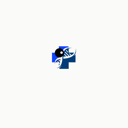
Your review
*
Name
*
Email
*
Save my name, email, and website in this browser for the
next time I comment.
Related products