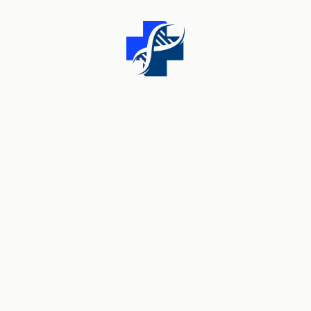
WHAT WE DO
We Are Always Open
For Your Health
Services
O
ur Clinic has grown to provide a world class facility
for the treatment of tooth loss, dental cosmetics
and bore advanced restorative dentistry. We are among
the most qualified implant providers in the AUS with over
30 years of uality training and experience.