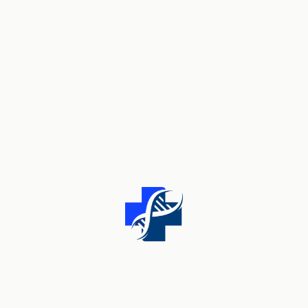
Tags
CARE
DOCTOR
HEALTH
HEART
HOSPITAL
MEDICAL
THERAPY
Archives
MARCH 2024